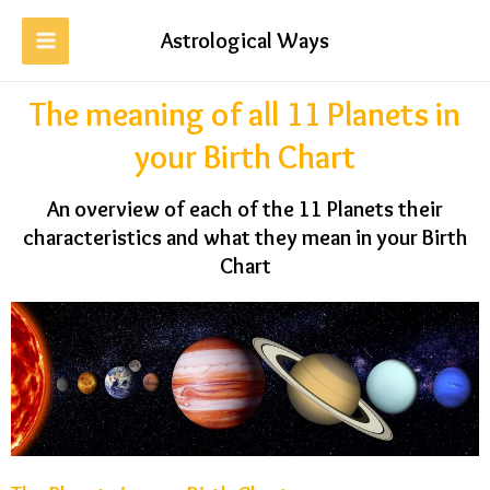
Astrological Ways
The meaning of all 11 Planets in
your Birth Chart
An overview of each of the 11 Planets their
characteristics and what they mean in your Birth
Chart