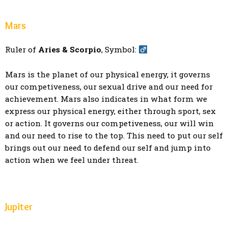
Mars
Ruler of
Aries & Scorpio
, Symbol:
Mars is the planet of our physical energy, it governs
our competiveness, our sexual drive and our need for
achievement. Mars also indicates in what form we
express our physical energy, either through sport, sex
or action. It governs our competiveness, our will win
and our need to rise to the top. This need to put our self
brings out our need to defend our self and jump into
action when we feel under threat.
Jupiter