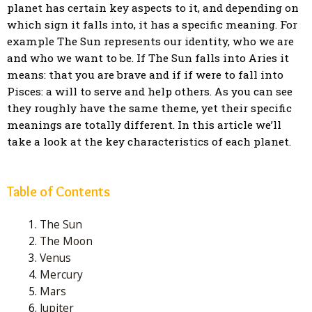
planet has certain key aspects to it, and depending on
which sign it falls into, it has a specific meaning. For
example The Sun represents our identity, who we are
and who we want to be. If The Sun falls into Aries it
means: that you are brave and if if were to fall into
Pisces: a will to serve and help others. As you can see
they roughly have the same theme, yet their specific
meanings are totally different. In this article we’ll
take a look at the key characteristics of each planet.
Table of Contents
The Sun
The Moon
Venus
Mercury
Mars
Jupiter