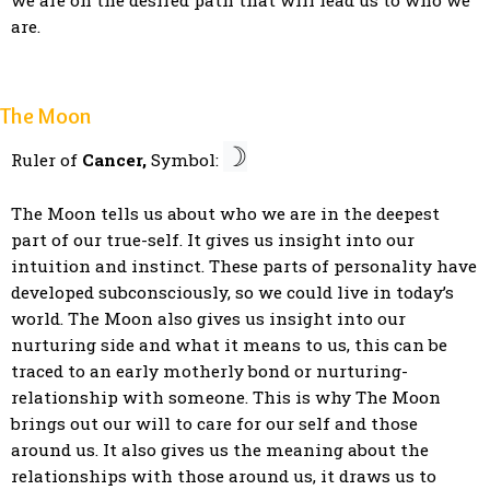
we are on the desired path that will lead us to who we
are.
The Moon
☽
Ruler of
Cancer,
Symbol:
The Moon tells us about who we are in the deepest
part of our true-self. It gives us insight into our
intuition and instinct. These parts of personality have
developed subconsciously, so we could live in today’s
world. The Moon also gives us insight into our
nurturing side and what it means to us, this can be
traced to an early motherly bond or nurturing-
relationship with someone. This is why The Moon
brings out our will to care for our self and those
around us. It also gives us the meaning about the
relationships with those around us, it draws us to