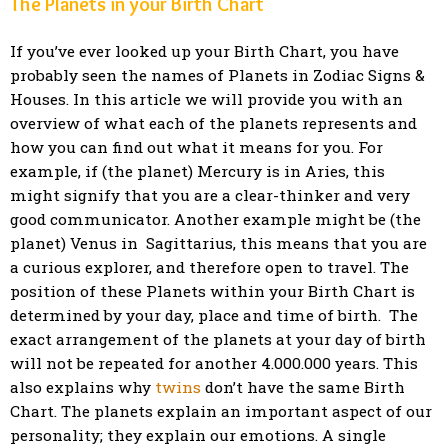
The Planets in your Birth Chart
If you’ve ever looked up your Birth Chart, you have
probably seen the names of Planets in Zodiac Signs &
Houses. In this article we will provide you with an
overview of what each of the planets represents and
how you can find out what it means for you. For
example, if (the planet) Mercury is in Aries, this
might signify that you are a clear-thinker and very
good communicator. Another example might be (the
planet) Venus in Sagittarius, this means that you are
a curious explorer, and therefore open to travel. The
position of these Planets within your Birth Chart is
determined by your day, place and time of birth. The
exact arrangement of the planets at your day of birth
will not be repeated for another 4.000.000 years. This
also explains why
twins
don’t have the same Birth
Chart. The planets explain an important aspect of our
personality; they explain our emotions. A single