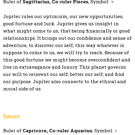
Ruler of
Sagittarius, Co-ruler Pisces
, Symbol: ♃
Jupiter rules our optimism, our new opportunities,
good fortune and luck. Jupiter gives us insight in
what might come to us, that being financially or good
relationships. It brings out our confidence and sense of
adventure, to discover our self, this way whatever is
suppose to come to us, we will try to reach. Because of
this good fortune we might become overconfident and
live in extravagance and luxury. This planet governs
our will to reinvent our self; better our self; and find
our purpose. Jupiter also connects to the ethical and
moral side of us.
Saturn
Ruler of
Capricorn, Co-ruler Aquarius
, Symbol: ♄