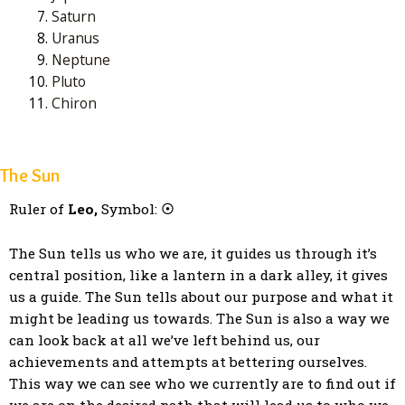
Saturn
Uranus
Neptune
Pluto
Chiron
The Sun
Ruler of
Leo,
Symbol:
☉
The Sun tells us who we are, it guides us through it’s
central position, like a lantern in a dark alley, it gives
us a guide. The Sun tells about our purpose and what it
might be leading us towards. The Sun is also a way we
can look back at all we’ve left behind us, our
achievements and attempts at bettering ourselves.
This way we can see who we currently are to find out if