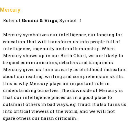
Mercury
Ruler of
Gemini & Virgo
, Symbol: ☿
Mercury symbolizes our intelligence, our longing for
education that will transform us into people full of
intelligence, ingenuity and craftsmanship. When
Mercury shows up in our Birth Chart, we are likely to
be good communicators, debaters and bargainers.
Mercury gives us from as early as childhood indicators
about our reading, writing and comprehension skills,
this is why Mercury plays an important role in
understanding ourselves. The downside of Mercury is
that our intelligence places us in a good place to
outsmart others in bad ways, e.g. fraud. It also turns us
into critical viewers of the world, and we will not
spare others our harsh criticism.