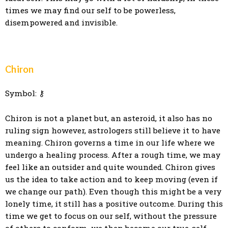
times we may find our self to be powerless,
disempowered and invisible.
Chiron
Symbol: ⚷
Chiron is not a planet but, an asteroid, it also has no
ruling sign however, astrologers still believe it to have
meaning. Chiron governs a time in our life where we
undergo a healing process. After a rough time, we may
feel like an outsider and quite wounded. Chiron gives
us the idea to take action and to keep moving (even if
we change our path). Even though this might be a very
lonely time, it still has a positive outcome. During this
time we get to focus on our self, without the pressure
of others to conform, we then become our true-self.