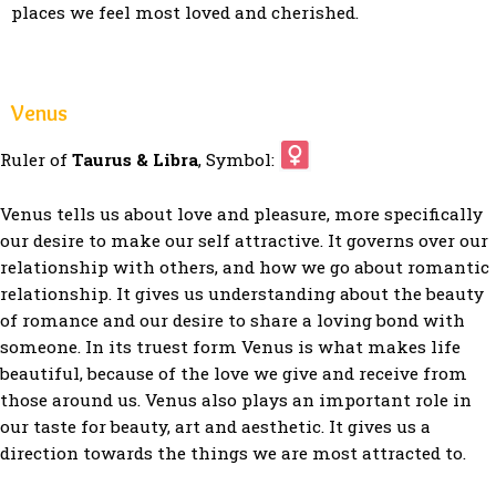
places we feel most loved and cherished.
Venus
Ruler of
Taurus & Libra
, Symbol:
Venus tells us about love and pleasure, more specifically
our desire to make our self attractive. It governs over our
relationship with others, and how we go about romantic
relationship. It gives us understanding about the beauty
of romance and our desire to share a loving bond with
someone. In its truest form Venus is what makes life
beautiful, because of the love we give and receive from
those around us. Venus also plays an important role in
our taste for beauty, art and aesthetic. It gives us a
direction towards the things we are most attracted to.