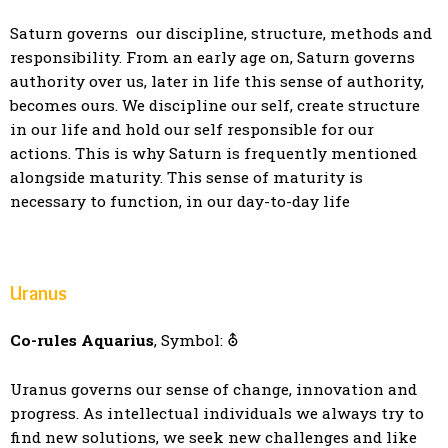
Saturn governs our discipline, structure, methods and
responsibility. From an early age on, Saturn governs
authority over us, later in life this sense of authority,
becomes ours. We discipline our self, create structure
in our life and hold our self responsible for our
actions. This is why Saturn is frequently mentioned
alongside maturity. This sense of maturity is
necessary to function, in our day-to-day life
Uranus
Co-rules Aquarius
, Symbol: ⛢
Uranus governs our sense of change, innovation and
progress. As intellectual individuals we always try to
find new solutions, we seek new challenges and like