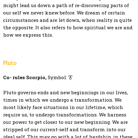
might lead us down a path of re-discovering parts of
our self we never knew before. We dream of certain
circumstances and are let down, when reality is quite
the opposite. It also refers to how spiritual we are and
how we express this.
Pluto
Co- rules Scorpio,
Symbol: ⯔
Pluto governs ends and new beginnings in our lives,
times in which we undergo a transformation. We
most likely face situations in our lifetime, which
require us, to undergo transformations. We harness
our power to get closer to our new beginning. We are
stripped of our current-self and transform into our
ideal self. This may go with a lot of hardship, in these