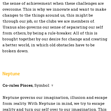
the sense of achievement when these challenges are
overcome. This is why we innovate and want to make
changes to the things around us, this might be
through our job, or the clubs we are members of.
Uranus also governs our sense of separating our self
from others, by being a rule-breaker. All of this is
brought together by our desire for change and creating
a better world, in which old obstacles have to be
broken down.
Neptune
Co-rules Pisces
, Symbol: ♆
Neptune governs our imagination, illusion and escape
from reality. With Neptune in mind, we try to escape
reality and turn our self over to our imagination. This