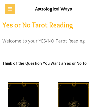
Astrological Ways
Yes or No Tarot Reading
Welcome to your YES/NO Tarot Reading
Think of the Question You Want a Yes or No to