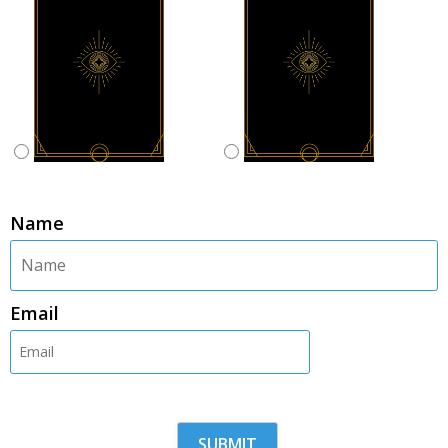
Name
Email