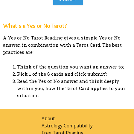
What's a Yes or No Tarot?
A Yes or No Tarot Reading gives a simple Yes or No
answer, in combination with a Tarot Card. The best
practices are:
Think of the question you want an answer to;
Pick 1 of the 8 cards and click ‘submit’;
Read the Yes or No answer and think deeply
within you, how the Tarot Card applies to your
situation.
About
Astrology Compatibility
Free Tarot Reading