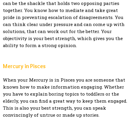
can be the shackle that holds two opposing parties
together. You know how to mediate and take great
pride in preventing escalation of disagreements. You
can think clear under pressure and can come up with
solutions, that can work out for the better. Your
objectivity is your best strength, which gives you the
ability to form a strong opinion.
Mercury in Pisces
When your Mercury is in Pisces you are someone that
knows how to make information engaging. Whether
you have to explain boring topics to toddlers or the
elderly, you can find a great way to keep them engaged.
This is also your best strength, you can speak
convincingly of untrue or made up stories.