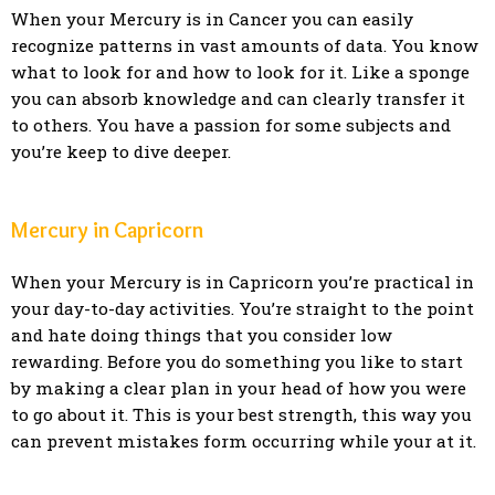
When your Mercury is in Cancer you can easily
recognize patterns in vast amounts of data. You know
what to look for and how to look for it. Like a sponge
you can absorb knowledge and can clearly transfer it
to others. You have a passion for some subjects and
you’re keep to dive deeper.
Mercury in Capricorn
When your Mercury is in Capricorn you’re practical in
your day-to-day activities. You’re straight to the point
and hate doing things that you consider low
rewarding. Before you do something you like to start
by making a clear plan in your head of how you were
to go about it. This is your best strength, this way you
can prevent mistakes form occurring while your at it.