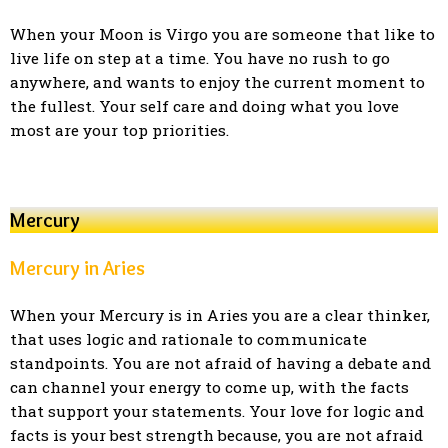
When your Moon is Virgo you are someone that like to
live life on step at a time. You have no rush to go
anywhere, and wants to enjoy the current moment to
the fullest. Your self care and doing what you love
most are your top priorities.
Mercury
Mercury in Aries
When your Mercury is in Aries you are a clear thinker,
that uses logic and rationale to communicate
standpoints. You are not afraid of having a debate and
can channel your energy to come up, with the facts
that support your statements. Your love for logic and
facts is your best strength because, you are not afraid