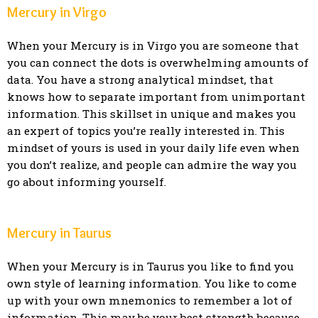
Mercury in Virgo
When your Mercury is in Virgo you are someone that
you can connect the dots is overwhelming amounts of
data. You have a strong analytical mindset, that
knows how to separate important from unimportant
information. This skillset in unique and makes you
an expert of topics you’re really interested in. This
mindset of yours is used in your daily life even when
you don’t realize, and people can admire the way you
go about informing yourself.
Mercury in Taurus
When your Mercury is in Taurus you like to find you
own style of learning information. You like to come
up with your own mnemonics to remember a lot of
information. This may be your best strength because,