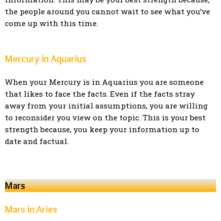
the people around you cannot wait to see what you’ve
come up with this time.
Mercury in Aquarius
When your Mercury is in Aquarius you are someone
that likes to face the facts. Even if the facts stray
away from your initial assumptions, you are willing
to reconsider you view on the topic. This is your best
strength because, you keep your information up to
date and factual.
Mars
Mars in Aries