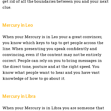
get rid of all the boundaries between you and your next
clue.
Mercury in Leo
When your Mercury is in Leo your a great convincer,
you know which keys to tap to get people across the
line. When presenting you speak confidently and
convincing, even if the content may not be entirely
correct. People can rely on you to bring messages in
the direct tone, posture and at the right speed. You
know what people want to hear and you have vast
knowledge of how to go about it.
Mercury in Libra
When your Mercury is in Libra you are someone that