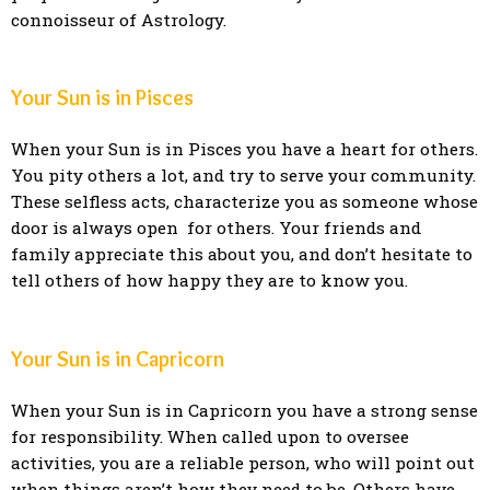
connoisseur of Astrology.
Your Sun is in Pisces
When your Sun is in Pisces you have a heart for others.
You pity others a lot, and try to serve your community.
These selfless acts, characterize you as someone whose
door is always open for others. Your friends and
family appreciate this about you, and don’t hesitate to
tell others of how happy they are to know you.
Your Sun is in Capricorn
When your Sun is in Capricorn you have a strong sense
for responsibility. When called upon to oversee
activities, you are a reliable person, who will point out
when things aren’t how they need to be. Others have