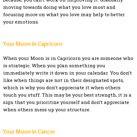
moving towards doing what you love most and
focusing more on what you love may help to better
your emotions.
Your Moon in Capricorn
When your Moon is in Capricorn you are someone who
is strategic. When you plan something you
immediately write it down in your calendar. You don’t
like when things are not in their designated spots,
which is why you don’t appreciate it when others
touch you stuff. This may be your best strength, it is a
sign that you prioritize yourself and don’t appreciate
when others mess up your structure.
Your Moon in Cancer