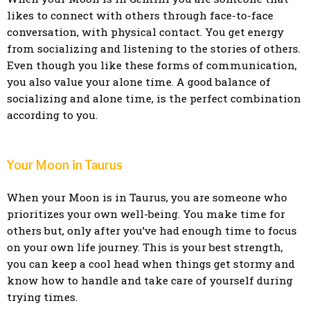
likes to connect with others through face-to-face
conversation, with physical contact. You get energy
from socializing and listening to the stories of others.
Even though you like these forms of communication,
you also value your alone time. A good balance of
socializing and alone time, is the perfect combination
according to you.
Your Moon in Taurus
When your Moon is in Taurus, you are someone who
prioritizes your own well-being. You make time for
others but, only after you’ve had enough time to focus
on your own life journey. This is your best strength,
you can keep a cool head when things get stormy and
know how to handle and take care of yourself during
trying times.