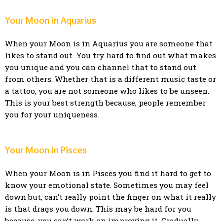
Your Moon in Aquarius
When your Moon is in Aquarius you are someone that
likes to stand out. You try hard to find out what makes
you unique and you can channel that to stand out
from others. Whether that is a different music taste or
a tattoo, you are not someone who likes to be unseen.
This is your best strength because, people remember
you for your uniqueness.
Your Moon in Pisces
When your Moon is in Pisces you find it hard to get to
know your emotional state. Sometimes you may feel
down but, can’t really point the finger on what it really
is that drags you down. This may be hard for you
because, you can’t work on improving it. Gradually