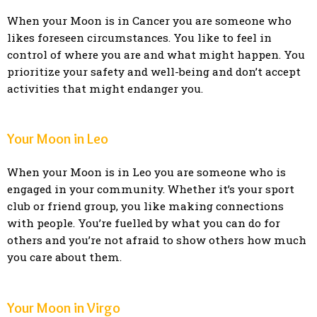
When your Moon is in Cancer you are someone who
likes foreseen circumstances. You like to feel in
control of where you are and what might happen. You
prioritize your safety and well-being and don’t accept
activities that might endanger you.
Your Moon in Leo
When your Moon is in Leo you are someone who is
engaged in your community. Whether it’s your sport
club or friend group, you like making connections
with people. You’re fuelled by what you can do for
others and you’re not afraid to show others how much
you care about them.
Your Moon in Virgo