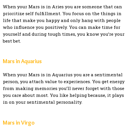
When your Mars is in Aries you are someone that can
prioritize self fulfillment. You focus on the things in
life that make you happy and only hang with people
who influence you positively. You can make time for
yourself and during tough times, you know you’re your
best bet.
Mars in Aquarius
When your Mars is in Aquarius you are a sentimental
person, you attach value to experiences. You get energy
from making memories you’ll never forget with those
you care about most. You like helping because, it plays
in on your sentimental personality.
Mars in Virgo