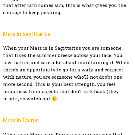
that after rain comes sun, this is what gives you the
courage to keep pushing.
Mars in Sagittarius
When your Mars is in Sagittarius you are someone
that likes the summer breeze across your face. You
love nature and care a lot about maintaining it. When
there’s an opportunity to go for a walk and connect
with nature, you are someone who’ll not doubt one
more second. This is your best strength, you feel
happiness from objects that don’t talk back (they
might, so watch out
.
Mars in Taurus
When your Mars is in Taurus you are someone that