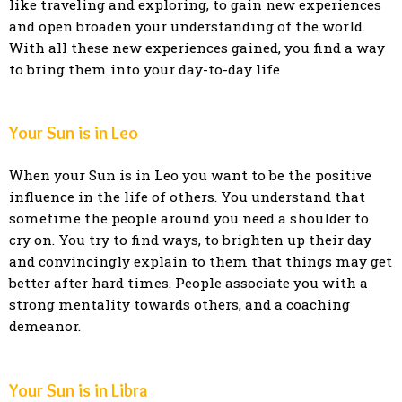
like traveling and exploring, to gain new experiences
and open broaden your understanding of the world.
With all these new experiences gained, you find a way
to bring them into your day-to-day life
Your Sun is in Leo
When your Sun is in Leo you want to be the positive
influence in the life of others. You understand that
sometime the people around you need a shoulder to
cry on. You try to find ways, to brighten up their day
and convincingly explain to them that things may get
better after hard times. People associate you with a
strong mentality towards others, and a coaching
demeanor.
Your Sun is in Libra