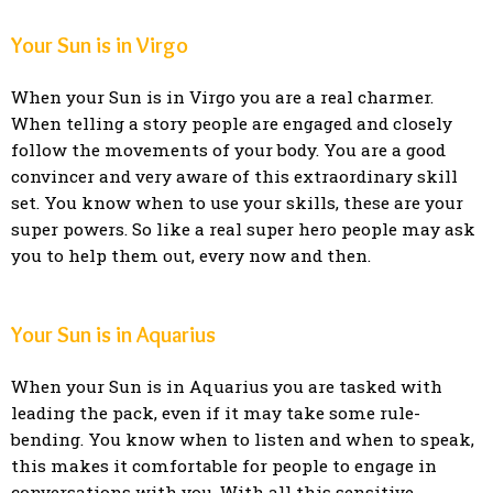
Your Sun is in Virgo
When your Sun is in Virgo you are a real charmer.
When telling a story people are engaged and closely
follow the movements of your body. You are a good
convincer and very aware of this extraordinary skill
set. You know when to use your skills, these are your
super powers. So like a real super hero people may ask
you to help them out, every now and then.
Your Sun is in Aquarius
When your Sun is in Aquarius you are tasked with
leading the pack, even if it may take some rule-
bending. You know when to listen and when to speak,
this makes it comfortable for people to engage in
conversations with you. With all this sensitive