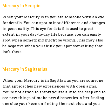
Mercury in Scorpio
When your Mercury is in you are someone with an eye
for details. You can spot minor difference and changes
in personality. This eye for detail is used to great
extent in your day-to-day life because, you can easily
spot when something might be wrong. This may also
be negative when you think you spot something that
isn’t there.
Mercury in Sagittarius
When your Mercury is in Sagittarius you are someone
that approaches new experiences with open arms.
You’re not afraid to throw yourself into the deep end to
see new things of make new discoveries. After finding
one clue your keen on finding the next clue, and you