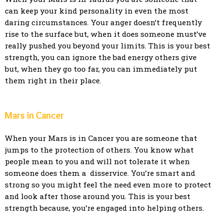
can keep your kind personality in even the most
daring circumstances. Your anger doesn’t frequently
rise to the surface but, when it does someone must’ve
really pushed you beyond your limits. This is your best
strength, you can ignore the bad energy others give
but, when they go too far, you can immediately put
them right in their place.
Mars in Cancer
When your Mars is in Cancer you are someone that
jumps to the protection of others. You know what
people mean to you and will not tolerate it when
someone does them a disservice. You’re smart and
strong so you might feel the need even more to protect
and look after those around you. This is your best
strength because, you’re engaged into helping others.