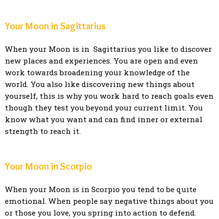
Your Moon in Sagittarius
When your Moon is in Sagittarius you like to discover
new places and experiences. You are open and even
work towards broadening your knowledge of the
world. You also like discovering new things about
yourself, this is why you work hard to reach goals even
though they test you beyond your current limit. You
know what you want and can find inner or external
strength to reach it.
Your Moon in Scorpio
When your Moon is in Scorpio you tend to be quite
emotional. When people say negative things about you
or those you love, you spring into action to defend.