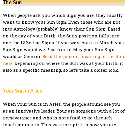
The Sun
When people ask you which Sign you are, they mostly
want to know your Sun Sign. Even those who are not
into Astrology (probably) know their Sun Sign. Based
on the day of your Birth, the Sun’s position falls into
one the 12 Zodiac Signs. If you were born in March your
Sun Sign would we Pisces or in May your Sun Sign
would be Gemini.
Read the general meaning of the Sun
here
. Depending on where the Sun was at your birth, it
also as a specific meaning, so let’s take a closer look.
Your Sun in Aries
When your Sun is in Aries, the people around see you
as an innovative leader. Your are someone with a lot of
perseverance and who is not afraid to go through
tough moments. This warrior spirit is how you are