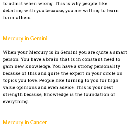
to admit when wrong. This is why people like
debating with you because, you are willing to learn
form others.
Mercury in Gemini
When your Mercury is in Gemini you are quite a smart
person. You have a brain that is in constant need to
gain new knowledge. You have a strong personality
because of this and quite the expert in your circle on
topics you love. People like turning to you for high
value opinions and even advice. This is your best
strength because, knowledge is the foundation of
everything.
Mercury in Cancer