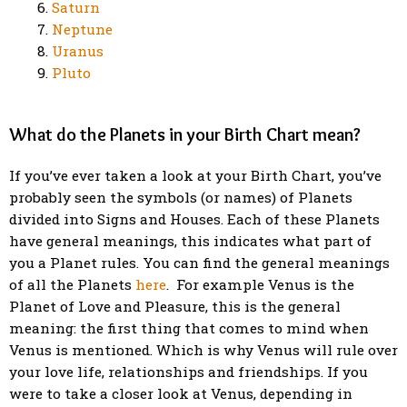
Saturn
Neptune
Uranus
Pluto
What do the Planets in your Birth Chart mean?
If you’ve ever taken a look at your Birth Chart, you’ve
probably seen the symbols (or names) of Planets
divided into Signs and Houses. Each of these Planets
have general meanings, this indicates what part of
you a Planet rules. You can find the general meanings
of all the Planets
here
. For example Venus is the
Planet of Love and Pleasure, this is the general
meaning: the first thing that comes to mind when
Venus is mentioned.
Which is why Venus will rule over
your love life, relationships and friendships.
If you
were to take a closer look at Venus, depending in