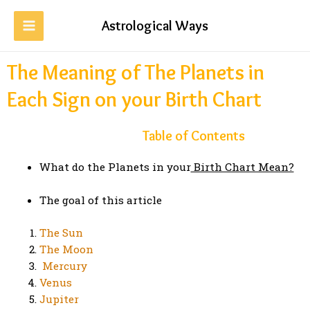
Astrological Ways
The Meaning of The Planets in
Each Sign on your Birth Chart
Table of Contents
What do the Planets in your
Birth Chart Mean?
The goal of this article
The Sun
The Moon
Mercury
Venus
Jupiter