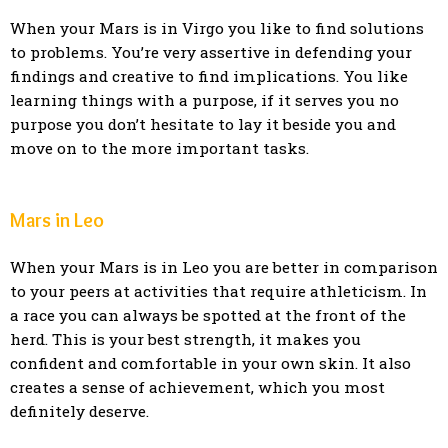
When your Mars is in Virgo you like to find solutions
to problems. You’re very assertive in defending your
findings and creative to find implications. You like
learning things with a purpose, if it serves you no
purpose you don’t hesitate to lay it beside you and
move on to the more important tasks.
Mars in Leo
When your Mars is in Leo you are better in comparison
to your peers at activities that require athleticism. In
a race you can always be spotted at the front of the
herd. This is your best strength, it makes you
confident and comfortable in your own skin. It also
creates a sense of achievement, which you most
definitely deserve.