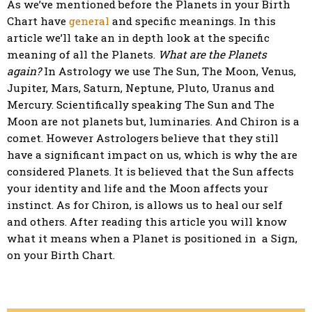
As we’ve mentioned before the Planets in your Birth
Chart have
general
and specific meanings. In this
article we’ll take an in depth look at the specific
meaning of all the Planets.
What are the Planets
again?
In Astrology we use The Sun, The Moon, Venus,
Jupiter, Mars, Saturn, Neptune, Pluto, Uranus and
Mercury. Scientifically speaking The Sun and The
Moon are not planets but, luminaries. And Chiron is a
comet. However Astrologers believe that they still
have a significant impact on us, which is why the are
considered Planets. It is believed that the Sun affects
your identity and life and the Moon affects your
instinct. As for Chiron, is allows us to heal our self
and others. After reading this article you will know
what it means when a Planet is positioned in a Sign,
on your Birth Chart.