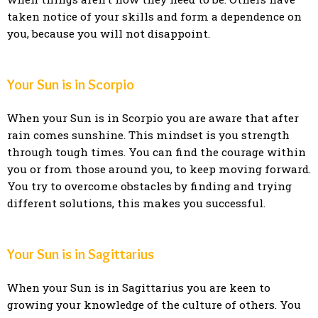
taken notice of your skills and form a dependence on
you, because you will not disappoint.
Your Sun is in Scorpio
When your Sun is in Scorpio you are aware that after
rain comes sunshine. This mindset is you strength
through tough times. You can find the courage within
you or from those around you, to keep moving forward.
You try to overcome obstacles by finding and trying
different solutions, this makes you successful.
Your Sun is in Sagittarius
When your Sun is in Sagittarius you are keen to
growing your knowledge of the culture of others. You