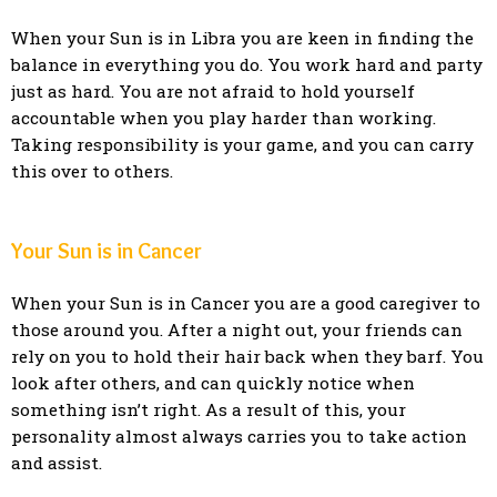
When your Sun is in Libra you are keen in finding the
balance in everything you do. You work hard and party
just as hard. You are not afraid to hold yourself
accountable when you play harder than working.
Taking responsibility is your game, and you can carry
this over to others.
Your Sun is in Cancer
When your Sun is in Cancer you are a good caregiver to
those around you. After a night out, your friends can
rely on you to hold their hair back when they barf. You
look after others, and can quickly notice when
something isn’t right. As a result of this, your
personality almost always carries you to take action
and assist.