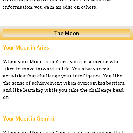
information, you gain an edge on others.
The Moon
Your Moon in Aries
When your Moon is in Aries, you are someone who
likes to move forward in life. You always seek
activities that challenge your intelligence. You like
the sense of achievement when overcoming barriers,
and like learning while you take the challenge head
on.
Your Moon in Gemini
When your Moon is in Gemini you are someone that