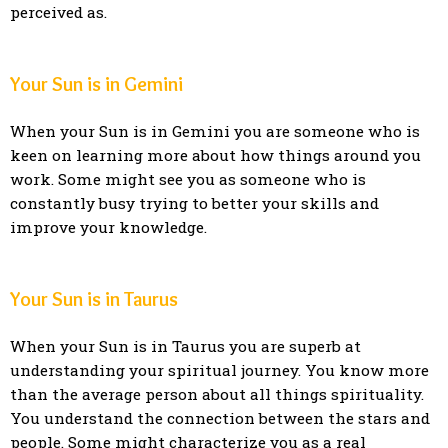
perceived as.
Your Sun is in Gemini
When your Sun is in Gemini you are someone who is
keen on learning more about how things around you
work. Some might see you as someone who is
constantly busy trying to better your skills and
improve your knowledge.
Your Sun is in Taurus
When your Sun is in Taurus you are superb at
understanding your spiritual journey. You know more
than the average person about all things spirituality.
You understand the connection between the stars and
people. Some might characterize you as a real