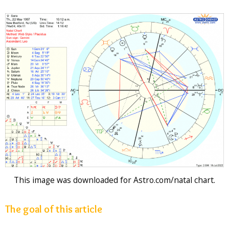
This image was downloaded for Astro.com/natal chart.
The goal of this article