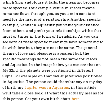
which Sign and House it falls, the meaning becomes
more specific. For example Venus in Pisces means:
romance flows through you, as you are in constant
need for the magic of a relationship. Another specific
example, Venus in Aquarius: you value your distance
from others, and prefer your relationships with other
most of times in the form of friendship. As you can
see both of these specific meanings have something to
do with love but, they are not the same. The general
theme of love and pleasure is apparent but, the
specific meanings do not mean the same for Pisces
and Aquarius. In the image below you can see that on
My 22nd, the planets were positioned in different
Signs. For example on that day Jupiter was positioned
in Aquarius. The person could therefore say on my day
of birth my
Jupiter was in Aquarius
, in this article
we’ll take a close look, at what this actually means for
this person. Get your own birth chart
here
.