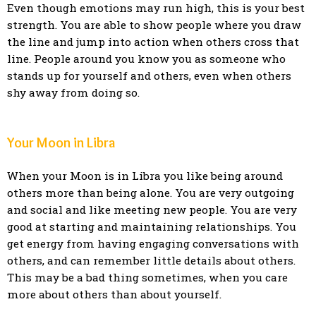
Even though emotions may run high, this is your best
strength. You are able to show people where you draw
the line and jump into action when others cross that
line. People around you know you as someone who
stands up for yourself and others, even when others
shy away from doing so.
Your Moon in Libra
When your Moon is in Libra you like being around
others more than being alone. You are very outgoing
and social and like meeting new people. You are very
good at starting and maintaining relationships. You
get energy from having engaging conversations with
others, and can remember little details about others.
This may be a bad thing sometimes, when you care
more about others than about yourself.