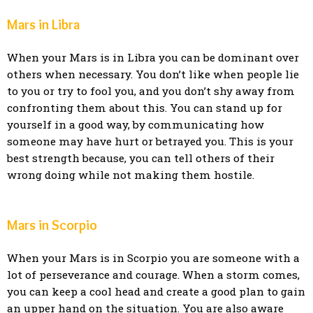
Mars in Libra
When your Mars is in Libra you can be dominant over
others when necessary. You don’t like when people lie
to you or try to fool you, and you don’t shy away from
confronting them about this. You can stand up for
yourself in a good way, by communicating how
someone may have hurt or betrayed you. This is your
best strength because, you can tell others of their
wrong doing while not making them hostile.
Mars in Scorpio
When your Mars is in Scorpio you are someone with a
lot of perseverance and courage. When a storm comes,
you can keep a cool head and create a good plan to gain
an upper hand on the situation. You are also aware