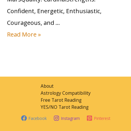
n
Confident, Energetic, Enthusiastic,
S
Courageous, and …
i
S
Read More »
g
u
n
n
:
i
T
n
r
About
A
Astrology Compatibility
a
Free Tarot Reading
r
i
YES/NO Tarot Reading
i
t
Facebook
Instagram
Pinterest
e
s