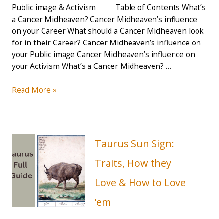
Public image & Activism Table of Contents What’s
a Cancer Midheaven? Cancer Midheaven’s influence
on your Career What should a Cancer Midheaven look
for in their Career? Cancer Midheaven’s influence on
your Public image Cancer Midheaven’s influence on
your Activism What’s a Cancer Midheaven? …
How
Read More »
your
Cancer
Midheaven
influences
Taurus Sun Sign:
your
Career,
Traits, How they
Public
Love & How to Love
image
&
’em
Activism
–