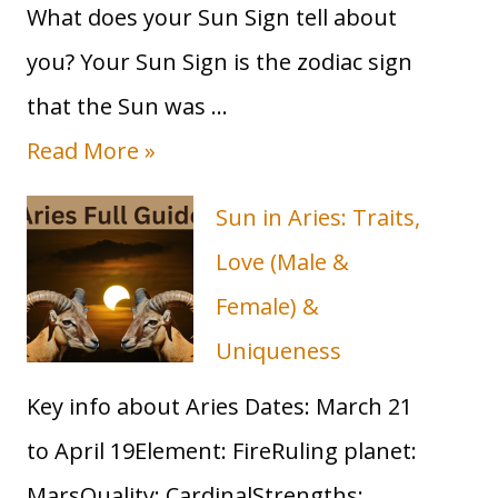
What does your Sun Sign tell about
2023
Guide
you? Your Sun Sign is the zodiac sign
that the Sun was …
T
Read More »
a
Sun in Aries: Traits,
u
Love (Male &
r
Female) &
u
Uniqueness
s
Key info about Aries Dates: March 21
S
to April 19Element: FireRuling planet:
u
MarsQuality: CardinalStrengths: