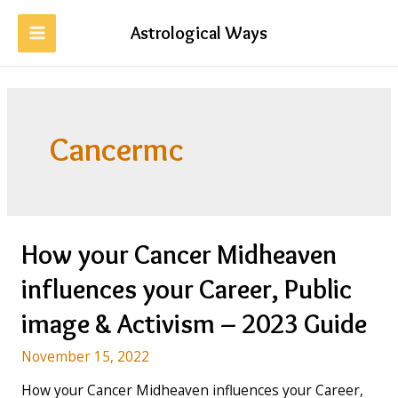
Skip
to
Astrological Ways
MAIN
content
MENU
Cancermc
How your Cancer Midheaven
influences your Career, Public
image & Activism – 2023 Guide
November 15, 2022
How your Cancer Midheaven influences your Career,