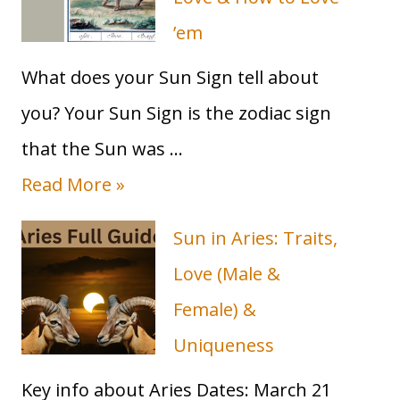
Guide)
’em
What does your Sun Sign tell about
you? Your Sun Sign is the zodiac sign
that the Sun was …
T
Read More »
a
Sun in Aries: Traits,
u
Love (Male &
r
Female) &
u
Uniqueness
s
Key info about Aries Dates: March 21
S