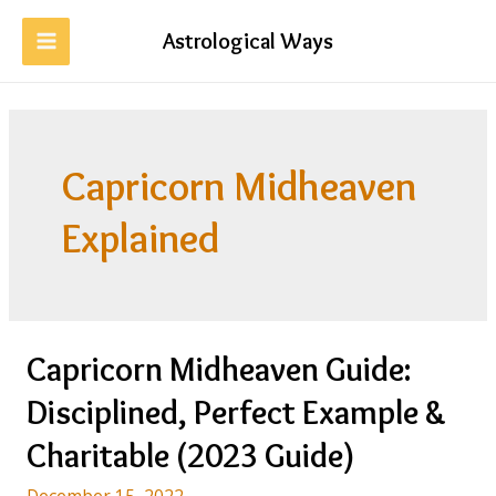
Skip
to
Astrological Ways
MAIN
content
MENU
Capricorn Midheaven
Explained
Capricorn Midheaven Guide:
Disciplined, Perfect Example &
Charitable (2023 Guide)
December 15, 2022