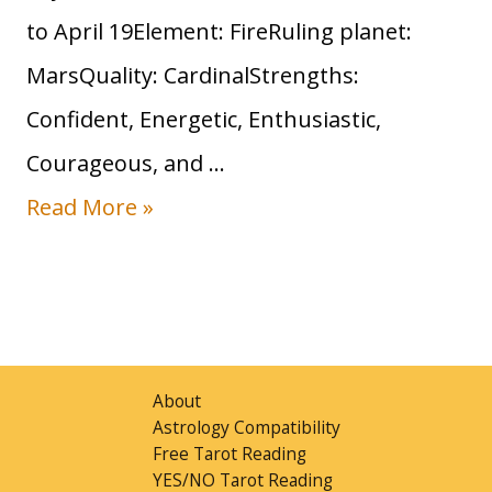
to April 19Element: FireRuling planet:
u
MarsQuality: CardinalStrengths:
n
Confident, Energetic, Enthusiastic,
S
Courageous, and …
i
S
Read More »
g
u
n
n
:
i
T
n
r
About
A
Astrology Compatibility
a
Free Tarot Reading
r
i
YES/NO Tarot Reading