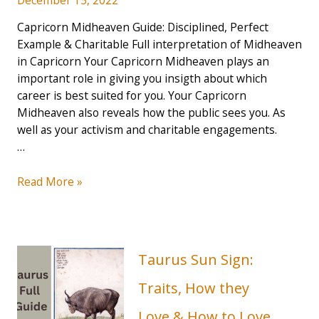
Capricorn Midheaven Guide: Disciplined, Perfect
Example & Charitable Full interpretation of Midheaven
in Capricorn Your Capricorn Midheaven plays an
important role in giving you insigth about which
career is best suited for you. Your Capricorn
Midheaven also reveals how the public sees you. As
well as your activism and charitable engagements.
…
Capricorn
Read More »
Midheaven
Guide:
Disciplined,
Perfect
Taurus Sun Sign:
Example
&
Traits, How they
Charitable
Love & How to Love
(2023