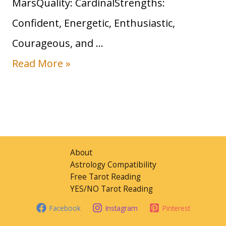
MarsQuality: CardinalStrengths:
n
Confident, Energetic, Enthusiastic,
S
Courageous, and …
i
S
Read More »
g
u
n
n
:
i
T
n
r
About
A
Astrology Compatibility
a
Free Tarot Reading
r
i
YES/NO Tarot Reading
i
t
Facebook
Instagram
Pinterest
e