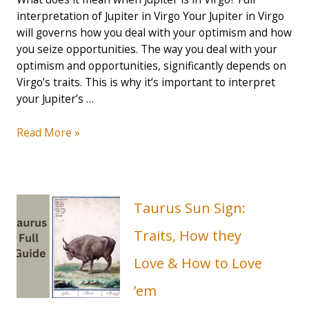
interpretation of Jupiter in Virgo Your Jupiter in Virgo
will governs how you deal with your optimism and how
you seize opportunities. The way you deal with your
optimism and opportunities, significantly depends on
Virgo’s traits. This is why it’s important to interpret
your Jupiter’s …
Jupiter
Read More »
in
Virgo:
Opportunity
Always
Taurus Sun Sign:
Finds
You
Traits, How they
(2023
Love & How to Love
Guide)
’em