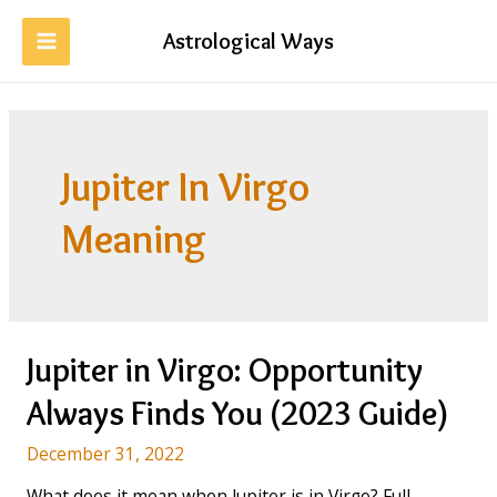
Skip
to
Astrological Ways
MAIN
content
MENU
Jupiter In Virgo
Meaning
Jupiter in Virgo: Opportunity
Always Finds You (2023 Guide)
December 31, 2022
What does it mean when Jupiter is in Virgo? Full