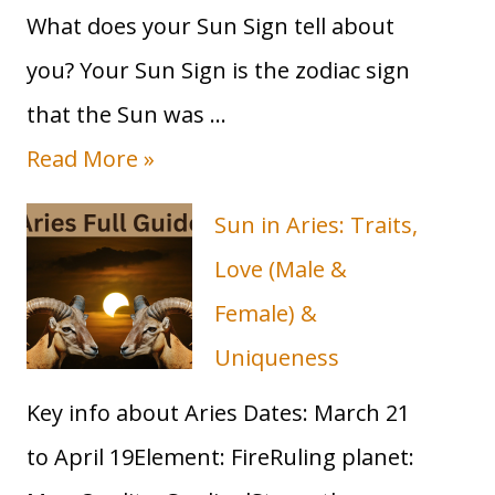
What does your Sun Sign tell about
you? Your Sun Sign is the zodiac sign
that the Sun was …
T
Read More »
a
Sun in Aries: Traits,
u
Love (Male &
r
Female) &
u
Uniqueness
s
Key info about Aries Dates: March 21
S
to April 19Element: FireRuling planet:
u