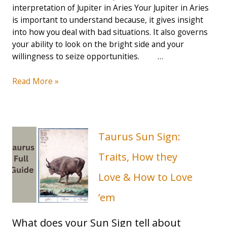
interpretation of Jupiter in Aries Your Jupiter in Aries
is important to understand because, it gives insight
into how you deal with bad situations. It also governs
your ability to look on the bright side and your
willingness to seize opportunities. …
Jupiter
Read More »
in
Aries
Guide:
Risk-
Taurus Sun Sign:
Taker,
Optimist
Traits, How they
and
Love & How to Love
Strong
Mindset
’em
(2023
Guide)
What does your Sun Sign tell about