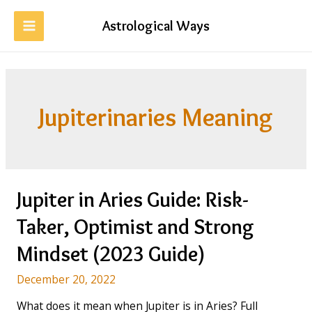
Skip
to
Astrological Ways
MAIN
content
MENU
Jupiterinaries Meaning
Jupiter in Aries Guide: Risk-
Taker, Optimist and Strong
Mindset (2023 Guide)
December 20, 2022
What does it mean when Jupiter is in Aries? Full