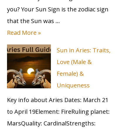
you? Your Sun Sign is the zodiac sign
that the Sun was …
T
Read More »
a
Sun in Aries: Traits,
u
Love (Male &
r
Female) &
u
Uniqueness
s
Key info about Aries Dates: March 21
S
to April 19Element: FireRuling planet:
u
MarsQuality: CardinalStrengths:
n