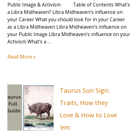
Public Image & Activism Table of Contents What’s
a Libra Midheaven? Libra Midheaven’s influence on
your Career What you should look for in your Career
as a Libra Midheaven Libra Midheaven’s influence on
your Public Image Libra Midheaven’s influence on your
Activism What’s a …
How
Read More »
your
Libra
Midheaven
influences
Taurus Sun Sign:
your
Career
Traits, How they
&
Love & How to Love
Public
Image
’em