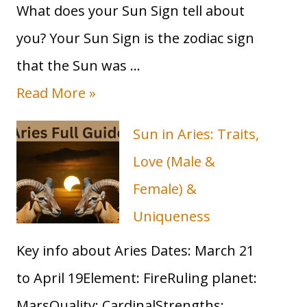
What does your Sun Sign tell about
you? Your Sun Sign is the zodiac sign
that the Sun was …
T
Read More »
a
Sun in Aries: Traits,
u
Love (Male &
r
Female) &
u
Uniqueness
s
Key info about Aries Dates: March 21
S
to April 19Element: FireRuling planet:
u
MarsQuality: CardinalStrengths: