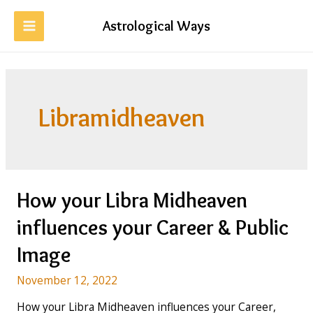
Skip
to
Astrological Ways
MAIN
content
MENU
Libramidheaven
How your Libra Midheaven
influences your Career & Public
Image
November 12, 2022
How your Libra Midheaven influences your Career,