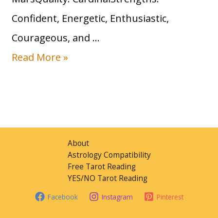
n
Confident, Energetic, Enthusiastic,
S
Courageous, and …
i
S
Read More »
g
u
n
n
:
i
T
n
r
About
A
Astrology Compatibility
a
Free Tarot Reading
r
i
YES/NO Tarot Reading
i
t
Facebook
Instagram
Pinterest
e
s