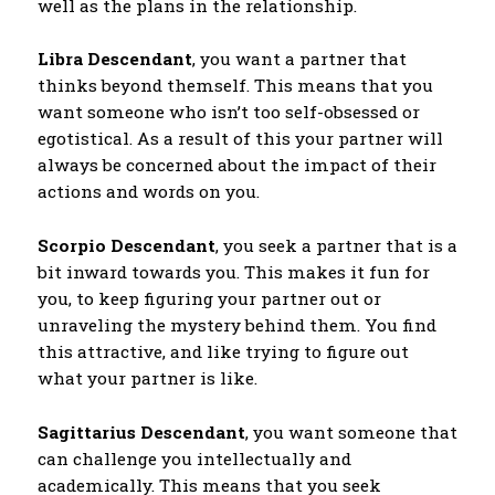
well as the plans in the relationship.
Libra Descendant
, you want a partner that
thinks beyond themself. This means that you
want someone who isn’t too self-obsessed or
egotistical. As a result of this your partner will
always be concerned about the impact of their
actions and words on you.
Scorpio Descendant
, you seek a partner that is a
bit inward towards you. This makes it fun for
you, to keep figuring your partner out or
unraveling the mystery behind them. You find
this attractive, and like trying to figure out
what your partner is like.
Sagittarius Descendant
, you want someone that
can challenge you intellectually and
academically. This means that you seek