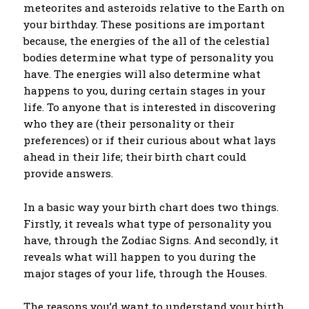
meteorites and asteroids relative to the Earth on
your birthday. These positions are important
because, the energies of the all of the celestial
bodies determine what type of personality you
have. The energies will also determine what
happens to you, during certain stages in your
life. To anyone that is interested in discovering
who they are (their personality or their
preferences) or if their curious about what lays
ahead in their life; their birth chart could
provide answers.
In a basic way your birth chart does two things.
Firstly, it reveals what type of personality you
have, through the Zodiac Signs. And secondly, it
reveals what will happen to you during the
major stages of your life, through the Houses.
The reasons you’d want to understand your birth