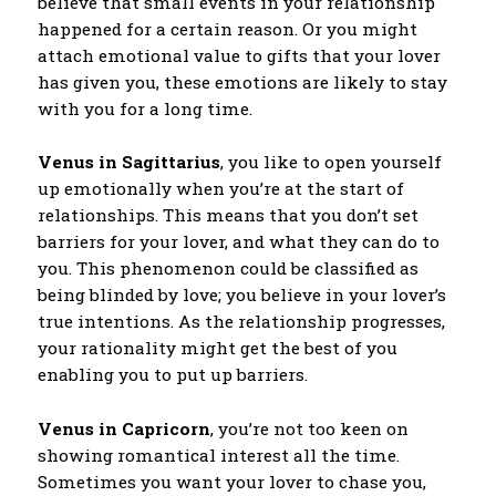
believe that small events in your relationship
happened for a certain reason. Or you might
attach emotional value to gifts that your lover
has given you, these emotions are likely to stay
with you for a long time.
Venus in Sagittarius
, you like to open yourself
up emotionally when you’re at the start of
relationships. This means that you don’t set
barriers for your lover, and what they can do to
you. This phenomenon could be classified as
being blinded by love; you believe in your lover’s
true intentions. As the relationship progresses,
your rationality might get the best of you
enabling you to put up barriers.
Venus in Capricorn
, you’re not too keen on
showing romantical interest all the time.
Sometimes you want your lover to chase you,