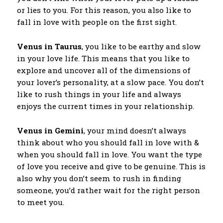
or lies to you. For this reason, you also like to
fall in love with people on the first sight.
Venus in Taurus
, you like to be earthy and slow
in your love life. This means that you like to
explore and uncover all of the dimensions of
your lover’s personality, at a slow pace. You don’t
like to rush things in your life and always
enjoys the current times in your relationship.
Venus in Gemini
, your mind doesn’t always
think about who you should fall in love with &
when you should fall in love. You want the type
of love you receive and give to be genuine. This is
also why you don’t seem to rush in finding
someone, you’d rather wait for the right person
to meet you.