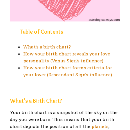
Table of Contents
What’s a birth chart?
How your birth chart reveals your love
personality (Venus Sign’s influence)
How your birth chart forms criteria for
your lover (Descendant Sign’s influence)
What's a Birth Chart?
Your birth chart is a snapshot of the sky on the
day you were born. This means that your birth
chart depicts the position of all the
planets
,