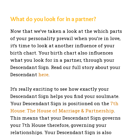
What do you look for in a partner?
Now that we’ve taken a look at the which parts
of your personality prevail when you’re in love,
it’s time to look at another influence of your
birth chart. Your birth chart also influences
what you look for in a partner, through your
Descendant Sign. Read our full story about your
Descendant
here
.
It’s really exciting to see how exactly your
Descendant Sign helps you find your soulmate.
Your Descendant Sign is positioned on the
7th
House: The House of Marriage & Partnership
.
This means that your Descendant Sign governs
your 7th House therefore, governing your
relationships. Your Descendant Sign is also