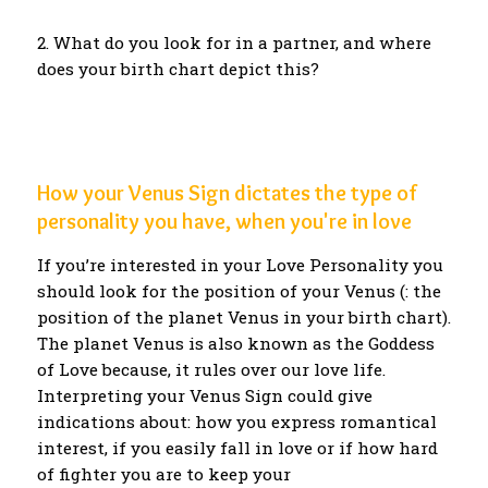
2. What do you look for in a partner, and where
does your birth chart depict this?
How your Venus Sign dictates the type of
personality you have, when you're in love
If you’re interested in your Love Personality you
should look for the position of your Venus (: the
position of the planet Venus in your birth chart).
The planet Venus is also known as the Goddess
of Love because, it rules over our love life.
Interpreting your Venus Sign could give
indications about: how you express romantical
interest, if you easily fall in love or if how hard
of fighter you are to keep your