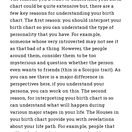
chart could be quite extensive but, there are a
few key reasons for understanding your birth
chart. The first reason: you should interpret your
birth chart so you can understand the type of
personality that you have. For example,
someone whose very introverted may not see it
as that bad of a thing. However, the people
around them, consider them to be too
mysterious and question whether the person
even wants to friends (this is a Scorpio trait). As
you can see there is a major difference in
perspectives here, if you understand your
persona, you can work on this. The second
reason, for interpreting your birth chart is so
can understand what will happen during
various major stages in your life. The Houses in
your birth chart provide you with revelations
about your life path. For example, people that