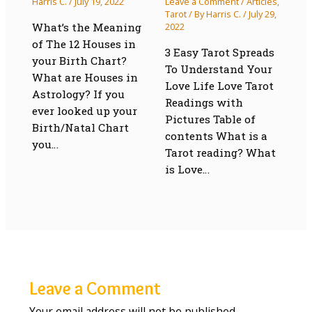
Harris C.
/
July 19, 2022
Leave a Comment
/
Articles
,
Tarot
/ By
Harris C.
/
July 29,
What’s the Meaning
2022
of The 12 Houses in
3 Easy Tarot Spreads
your Birth Chart?
To Understand Your
What are Houses in
Love Life Love Tarot
Astrology? If you
Readings with
ever looked up your
Pictures Table of
Birth/Natal Chart
contents What is a
you…
Tarot reading? What
is Love…
Leave a Comment
Your email address will not be published.