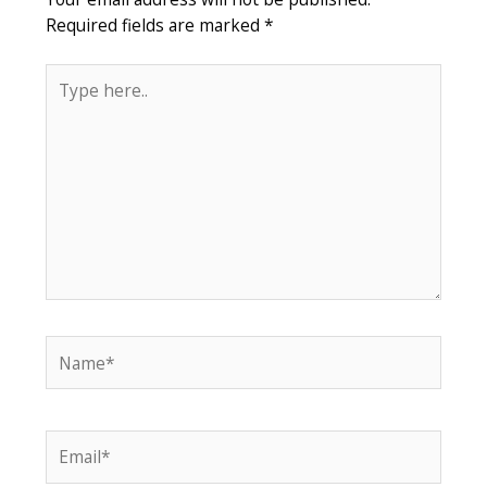
Required fields are marked
*