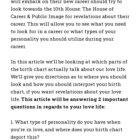
will embark on their new career should try to
look towards the 10th House: The House of
Career & Public Image for revelations about their
career. This will allow you to see what you need
to look for in a career or what types of your
personality you should utilize during your
career.
In this article we’ll be looking at which parts of
the birth chart actually talk about our love life.
We’ll give you directions as to where you should
look and how you should interpret your birth
chart, if you want revelations about your love
life.
This article will be answering 2 important
questions in regards to your love life:
1. What type of personality do you have when
you’re in love, and where does your birth chart
depict this?