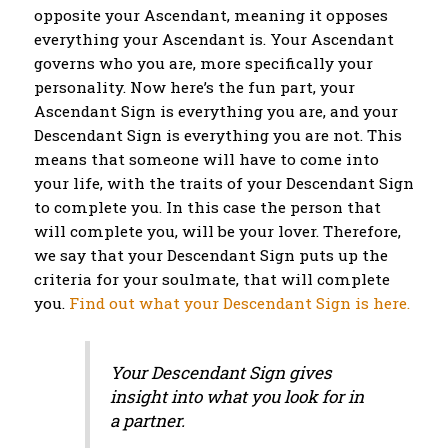
opposite your Ascendant, meaning it opposes
everything your Ascendant is. Your Ascendant
governs who you are, more specifically your
personality. Now here’s the fun part, your
Ascendant Sign is everything you are, and your
Descendant Sign is everything you are not. This
means that someone will have to come into
your life, with the traits of your Descendant Sign
to complete you. In this case the person that
will complete you, will be your lover. Therefore,
we say that your Descendant Sign puts up the
criteria for your soulmate, that will complete
you.
Find out what your Descendant Sign is here.
Your Descendant Sign gives
insight into what you look for in
a partner.