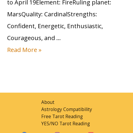
to April 19Element: FireRuling planet:
MarsQuality: CardinalStrengths:
Confident, Energetic, Enthusiastic,
Courageous, and …
Read More »
About
Astrology Compatibility
Free Tarot Reading
YES/NO Tarot Reading