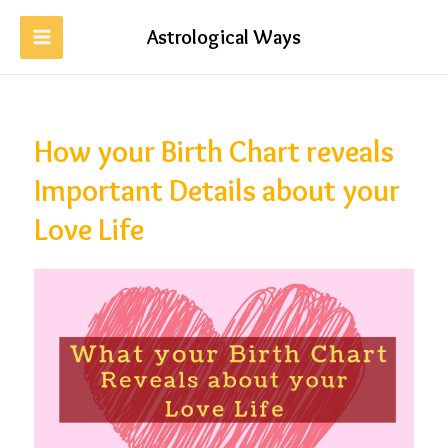
Astrological Ways
How your Birth Chart reveals
Important Details about your
Love Life