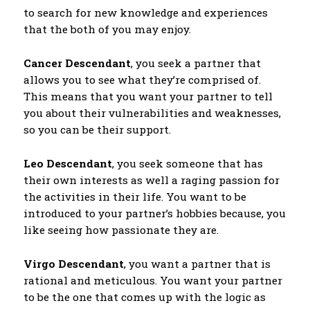
to search for new knowledge and experiences
that the both of you may enjoy.
Cancer Descendant
, you seek a partner that
allows you to see what they’re comprised of.
This means that you want your partner to tell
you about their vulnerabilities and weaknesses,
so you can be their support.
Leo Descendant
, you seek someone that has
their own interests as well a raging passion for
the activities in their life. You want to be
introduced to your partner’s hobbies because, you
like seeing how passionate they are.
Virgo Descendant
, you want a partner that is
rational and meticulous. You want your partner
to be the one that comes up with the logic as