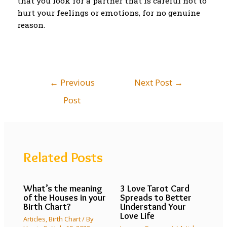
that you look for a partner that is careful not to
hurt your feelings or emotions, for no genuine
reason.
←
Previous
Next Post
→
Post
Related Posts
What’s the meaning
3 Love Tarot Card
of the Houses in your
Spreads to Better
Birth Chart?
Understand Your
Love Life
Articles
,
Birth Chart
/ By