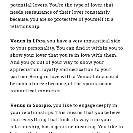
potential lovers. You’re the type of lover that
needs reassurance of their lover constantly
because, you are so protective of yourself in a
relationship.
Venus in Libra
, you have a very romantical side
to your personality. You can find it within you to
show your lover that you’re in love with them.
And you go out of your way to show your
appreciation, loyalty and dedication to your
partner. Being in love with a Venus-Libra could
be such a breeze because, of the spontaneous
romantical moments.
Venus in Scorpio
, you like to engage deeply in
your relationships. This means that you believe
that everything that finds its way into your
relationship, has a genuine meaning. You like to