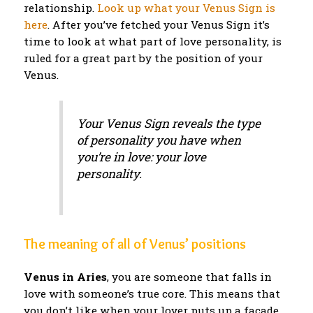
relationship.
Look up what your Venus Sign is
here
. After you’ve fetched your Venus Sign it’s
time to look at what part of love personality, is
ruled for a great part by the position of your
Venus.
Your Venus Sign reveals the type
of personality you have when
you’re in love: your love
personality.
The meaning of all of Venus’ positions
Venus in Aries
, you are someone that falls in
love with someone’s true core. This means that
you don’t like when your lover puts up a facade