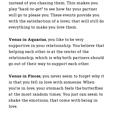
instead of you chasing them. This makes you
play “hard-to-get” to see how far your partner
will go to please you. These events provide you
with the satisfaction of a lover, that will still do
everything to make you love them.
Venus in Aquarius
, you like to be very
supportive in your relationship. You believe that
helping each other is at the center of the
relationship, which is why both partners should
go out of their way to support each other.
Venus in Pisces
, you never seem to forget why it
is that you fell in love with someone. When
you’re in love, your stomach feels the butterflies
at the most random times. You just can seem to
shake the emotions, that come with being in
love.