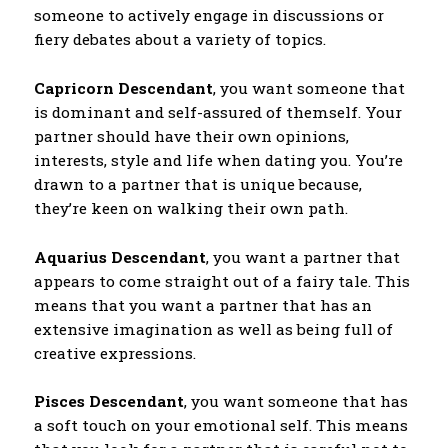
someone to actively engage in discussions or
fiery debates about a variety of topics.
Capricorn Descendant
, you want someone that
is dominant and self-assured of themself. Your
partner should have their own opinions,
interests, style and life when dating you. You’re
drawn to a partner that is unique because,
they’re keen on walking their own path.
Aquarius Descendant
, you want a partner that
appears to come straight out of a fairy tale. This
means that you want a partner that has an
extensive imagination as well as being full of
creative expressions.
Pisces Descendant
, you want someone that has
a soft touch on your emotional self. This means