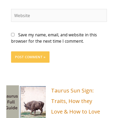
Save my name, email, and website in this
browser for the next time I comment.
Taurus Sun Sign:
Traits, How they
Love & How to Love