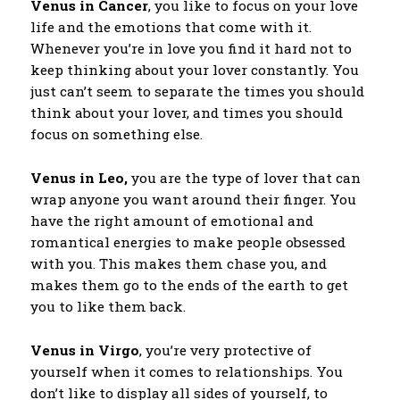
Venus in Cancer
, you like to focus on your love
life and the emotions that come with it.
Whenever you’re in love you find it hard not to
keep thinking about your lover constantly. You
just can’t seem to separate the times you should
think about your lover, and times you should
focus on something else.
Venus in Leo,
you are the type of lover that can
wrap anyone you want around their finger. You
have the right amount of emotional and
romantical energies to make people obsessed
with you. This makes them chase you, and
makes them go to the ends of the earth to get
you to like them back.
Venus in Virgo
, you’re very protective of
yourself when it comes to relationships. You
don’t like to display all sides of yourself, to