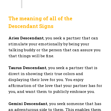
The meaning of all of the
Descendant Signs
Aries Descendant
, you seek a partner that can
stimulate your emotionally by being your
talking buddy or the person that can assure you
that things will be fine.
Taurus Descendant
, you seek a partner that is
direct in showing their true colors and
displaying their love for you. You enjoy
affirmation of the love that your partner has for
you, and want them to publicly embrace you.
Gemini Descendant
, you seek someone that has
an adventurous side to them. This enables them