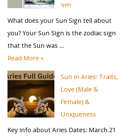
’em
What does your Sun Sign tell about
you? Your Sun Sign is the zodiac sign
that the Sun was …
Read More »
Sun in Aries: Traits,
Love (Male &
Female) &
Uniqueness
Key info about Aries Dates: March 21