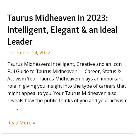
Mercury
means
in
Taurus Midheaven in 2023:
Astrology
Intelligent, Elegant & an Ideal
&
How
Leader
it
influences
December 14, 2022
you
Taurus Midheaven: Intelligent, Creative and an Icon
Full Guide to Taurus Midheaven — Career, Status &
Activism Your Taurus Midheaven plays an important
role in giving you insight into the type of careers that
might appeal to you. Your Taurus Midheaven also
reveals how the public thinks of you and your activism.
…
Taurus
Read More »
Midheaven