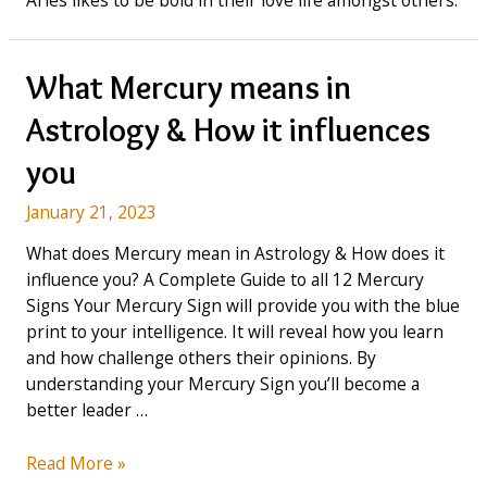
Aries likes to be bold in their love life amongst others.
What Mercury means in
Astrology & How it influences
you
January 21, 2023
What does Mercury mean in Astrology & How does it
influence you? A Complete Guide to all 12 Mercury
Signs Your Mercury Sign will provide you with the blue
print to your intelligence. It will reveal how you learn
and how challenge others their opinions. By
understanding your Mercury Sign you’ll become a
better leader …
What
Read More »