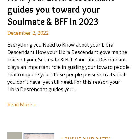
guides
guides you toward your
you
toward
Soulmate & BFF in 2023
your
Soulmate
December 2, 2022
&
Everything you Need to Know about your Libra
BFF
Descendant How your Libra Descendant governs the
–
traits of your Soulmate & BFF Your Libra Descendant
Guide
plays an important role in guiding your toward people
for
that complete you. These people possess traits that
2023
you don’t have, yet still need. For this reason your
Libra Descendant guides you …
How
Read More »
your
Libra
Descendant
guides
Taurus Sun Sign: