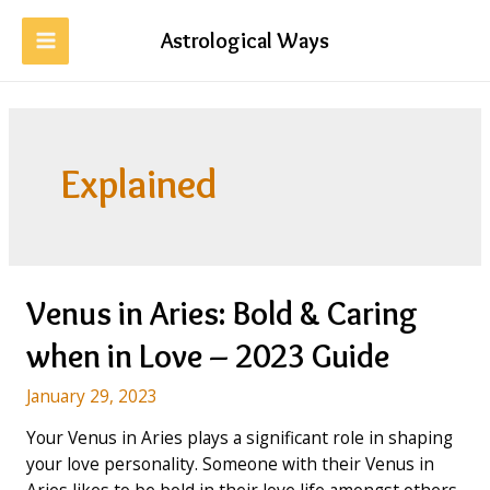
Skip
to
Astrological Ways
MAIN
content
MENU
Explained
Venus in Aries: Bold & Caring
when in Love – 2023 Guide
January 29, 2023
Your Venus in Aries plays a significant role in shaping
your love personality. Someone with their Venus in