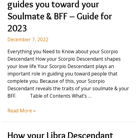
guides you toward your
Capricorn
Descendant
Soulmate & BFF – Guide for
in
2023
2023?
December 7, 2022
Everything you Need to Know about your Scorpio
Descendant How your Scorpio Descendant shapes
your love life Your Scorpio Descendant plays an
important role in guiding you toward people that
complete you. Because of this, your Scorpio
Descendant reveals the traits of your soulmate & your
BFF. Table of Contents What’s …
How
Read More »
your
Scorpio
Descendant
How your Libra Descendant