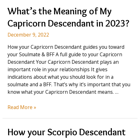
in
2023:
What’s the Meaning of My
Intelligent,
Capricorn Descendant in 2023?
Elegant
&
December 9, 2022
an
Ideal
How your Capricorn Descendant guides you toward
Leader
your Soulmate & BFF A full guide to your Capricorn
Descendant Your Capricorn Descendant plays an
important role in your relationships It gives
indications about what you should look for in a
soulmate and a BFF. That’s why it’s important that you
know what your Capricorn Descendant means. …
What’s
Read More »
the
Meaning
of
How your Scorpio Descendant
My