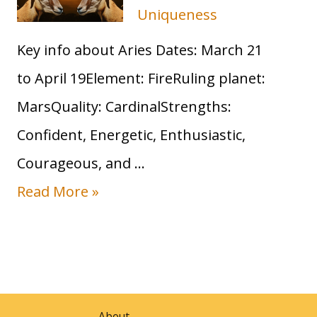
Uniqueness
s
Key info about Aries Dates: March 21
S
to April 19Element: FireRuling planet:
u
MarsQuality: CardinalStrengths:
n
Confident, Energetic, Enthusiastic,
S
Courageous, and …
i
S
Read More »
g
u
n
n
:
i
T
n
r
About