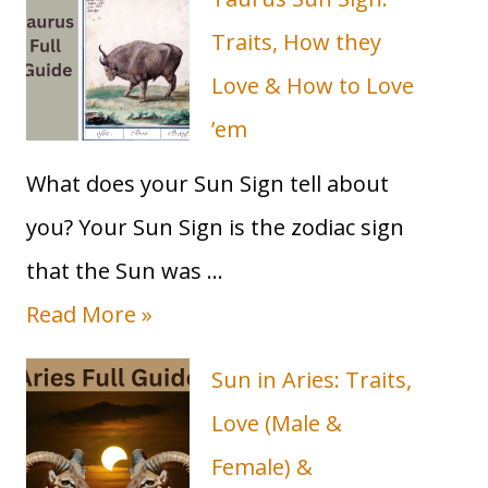
you
toward
Traits, How they
your
Love & How to Love
Soulmate
&
’em
BFF
in
What does your Sun Sign tell about
2023
you? Your Sun Sign is the zodiac sign
that the Sun was …
T
Read More »
a
Sun in Aries: Traits,
u
Love (Male &
r
Female) &
u