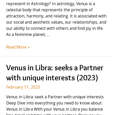
represent in Astrology? In astrology, Venus is a
celestial body that represents the principle of
attraction, harmony, and relating. It is associated with
our social and aesthetic values, our relationships, and
our ability to connect with others and find joy in life.
As a feminine planet, …
Venus
Read More »
in
Scorpio:
Focused
Venus in Libra: seeks a Partner
on
with unique interests (2023)
Deep
Emotions
February 11, 2023
(2023)
Venus in Libra: seek a Partner with unique interests
Deep Dive into everything you need to know about
Venus in Libra With your Venus in Libra you balance