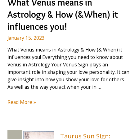
What Venus means in
Astrology & How (&When) it
influences you!
January 15, 2023
What Venus means in Astrology & How (& When) it
influences you! Everything you need to know about
Venus in Astrology Your Venus Sign plays an
important role in shaping your love personality. It can
give insight into how you show your love for others.
As well as the way you act when your in …
What
Read More »
Venus
means
in
Astrology
Taurus Sun Sign: