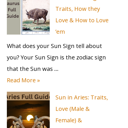
&
How
Traits, How they
(&When)
Love & How to Love
it
influences
’em
you!
What does your Sun Sign tell about
you? Your Sun Sign is the zodiac sign
that the Sun was …
T
Read More »
a
Sun in Aries: Traits,
u
Love (Male &
r
Female) &
u