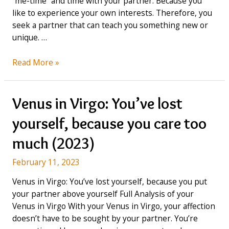
“me-time” and time with your partner. Because you
like to experience your own interests. Therefore, you
seek a partner that can teach you something new or
unique. …
Venus
Read More »
in
Libra:
seeks
Venus in Virgo: You’ve lost
a
yourself, because you care too
Partner
with
much (2023)
unique
interests
February 11, 2023
(2023)
Venus in Virgo: You’ve lost yourself, because you put
your partner above yourself Full Analysis of your
Venus in Virgo With your Venus in Virgo, your affection
doesn’t have to be sought by your partner. You’re