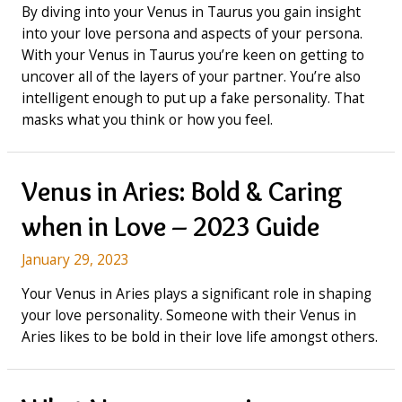
By diving into your Venus in Taurus you gain insight
into your love persona and aspects of your persona.
With your Venus in Taurus you’re keen on getting to
uncover all of the layers of your partner. You’re also
intelligent enough to put up a fake personality. That
masks what you think or how you feel.
Venus in Aries: Bold & Caring
when in Love – 2023 Guide
January 29, 2023
Your Venus in Aries plays a significant role in shaping
your love personality. Someone with their Venus in
Aries likes to be bold in their love life amongst others.