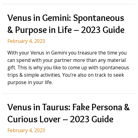
in
Cancer:
Hard
Venus in Gemini: Spontaneous
to
& Purpose in Life – 2023 Guide
Get
&
February 4, 2023
Introverted
–
With your Venus in Gemini you treasure the time you
Full
can spend with your partner more than any material
Guide
gift. This is why you like to come up with spontaneous
(2023)
trips & simple activities. You’re also on track to seek
purpose in your life.
Venus in Taurus: Fake Persona &
Curious Lover – 2023 Guide
February 4, 2023