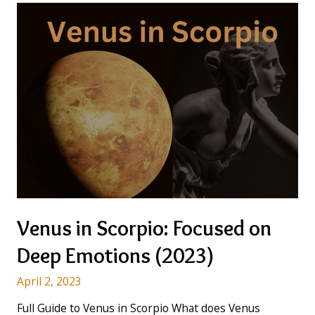
Venus in Scorpio: Focused on
Deep Emotions (2023)
April 2, 2023
Full Guide to Venus in Scorpio What does Venus