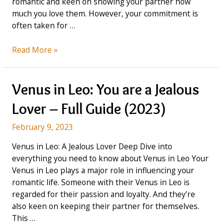
romantic and keen on showing your partner how
much you love them. However, your commitment is
often taken for …
Venus
Read More »
in
Virgo:
You’ve
Venus in Leo: You are a Jealous
lost
Lover – Full Guide (2023)
yourself,
because
February 9, 2023
you
care
Venus in Leo: A Jealous Lover Deep Dive into
too
everything you need to know about Venus in Leo Your
much
Venus in Leo plays a major role in influencing your
(2023)
romantic life. Someone with their Venus in Leo is
regarded for their passion and loyalty. And they’re
also keen on keeping their partner for themselves.
This …