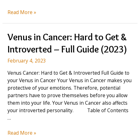
Venus
Read More »
in
Leo:
You
Venus in Cancer: Hard to Get &
are
Introverted – Full Guide (2023)
a
Jealous
February 4, 2023
Lover
–
Venus Cancer: Hard to Get & Introverted Full Guide to
Full
your Venus in Cancer Your Venus in Cancer makes you
Guide
protective of your emotions. Therefore, potential
(2023)
partners have to prove themselves before you allow
them into your life. Your Venus in Cancer also affects
your introverted personality. Table of Contents
…
Venus
Read More »