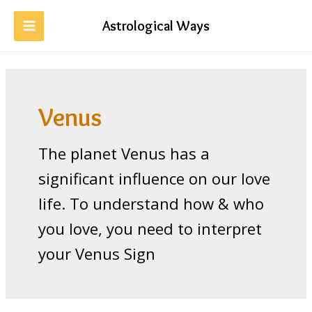
Skip
to
Astrological Ways
MAIN
content
MENU
Venus
The planet Venus has a
significant influence on our love
life. To understand how & who
you love, you need to interpret
your Venus Sign