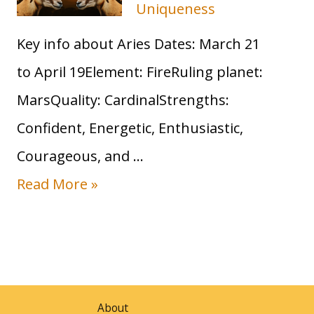
Uniqueness
s
Key info about Aries Dates: March 21
S
to April 19Element: FireRuling planet:
u
MarsQuality: CardinalStrengths:
n
Confident, Energetic, Enthusiastic,
S
Courageous, and …
i
S
Read More »
g
u
n
n
:
i
T
n
r
About